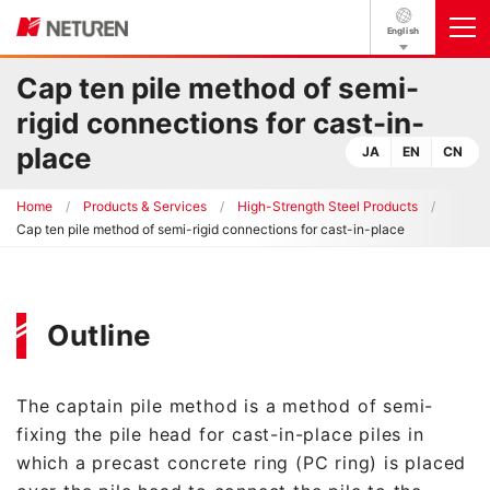
English
Cap ten pile method of semi-
rigid connections for cast-in-
place
JA
EN
CN
Home
Products & Services
High-Strength Steel Products
Cap ten pile method of semi-rigid connections for cast-in-place
Outline
The captain pile method is a method of semi-
fixing the pile head for cast-in-place piles in
which a precast concrete ring (PC ring) is placed