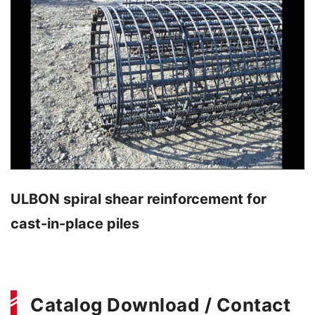
ULBON spiral shear reinforcement for
cast-in-place piles
Catalog Download / Contact