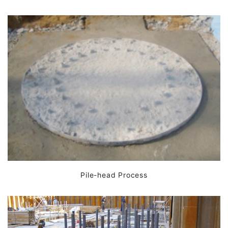
Pile-head Process