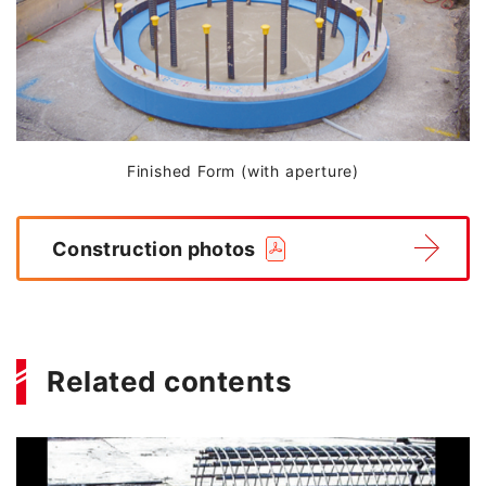
Finished Form (with aperture)
Construction photos
Related contents