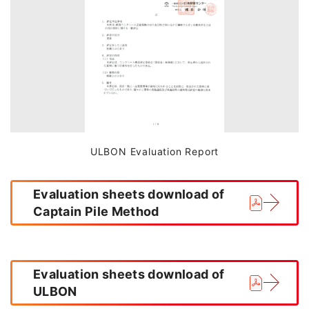
ULBON Evaluation Report
Evaluation sheets download of
Captain Pile Method
Evaluation sheets download of
ULBON