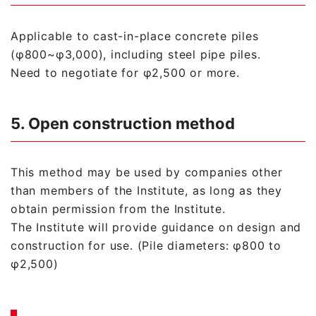
Applicable to cast-in-place concrete piles
(φ800~φ3,000), including steel pipe piles.
Need to negotiate for φ2,500 or more.
5. Open construction method
This method may be used by companies other
than members of the Institute, as long as they
obtain permission from the Institute.
The Institute will provide guidance on design and
construction for use. (Pile diameters: φ800 to
φ2,500)