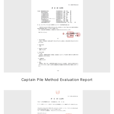
Captain Pile Method Evaluation Report