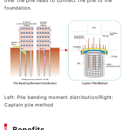
over the pile head to connect the pile to the
foundation.
Left: Pile bending moment distribution/Right:
Captain pile method
Benefits