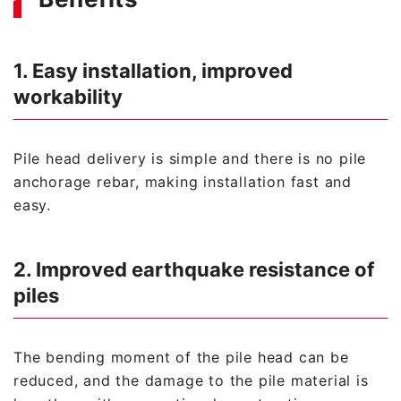
1. Easy installation, improved
workability
Pile head delivery is simple and there is no pile
anchorage rebar, making installation fast and
easy.
2. Improved earthquake resistance of
piles
The bending moment of the pile head can be
reduced, and the damage to the pile material is