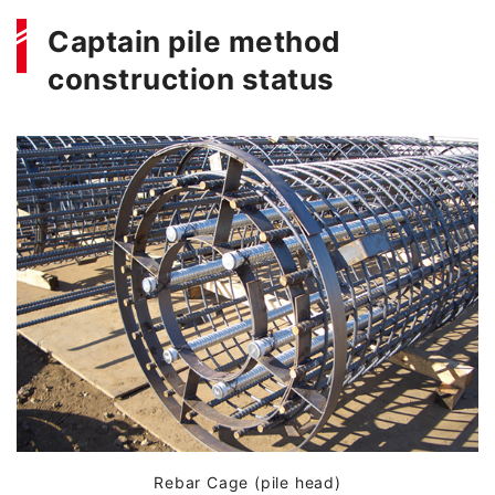
Captain pile method
construction status
Rebar Cage (pile head)