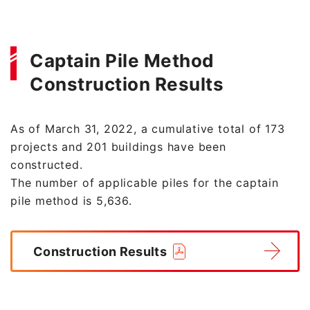
Captain Pile Method
Construction Results
As of March 31, 2022, a cumulative total of 173
projects and 201 buildings have been
constructed.
The number of applicable piles for the captain
pile method is 5,636.
Construction Results