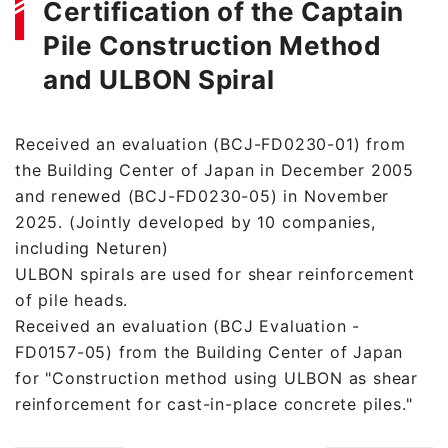
Certification of the Captain
Pile Construction Method
and ULBON Spiral
Received an evaluation (BCJ-FD0230-01) from
the Building Center of Japan in December 2005
and renewed (BCJ-FD0230-05) in November
2025. (Jointly developed by 10 companies,
including Neturen)
ULBON spirals are used for shear reinforcement
of pile heads.
Received an evaluation (BCJ Evaluation -
FD0157-05) from the Building Center of Japan
for "Construction method using ULBON as shear
reinforcement for cast-in-place concrete piles."