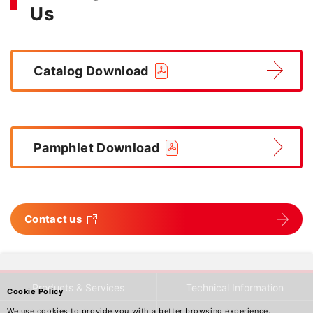
Us
Catalog Download
Pamphlet Download
Contact us
Products & Services
Technical Information
Cookie Policy
We use cookies to provide you with a better browsing experience.