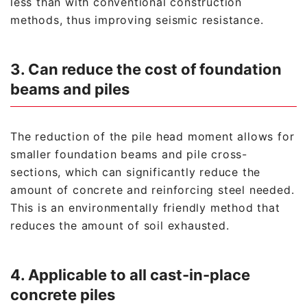
less than with conventional construction
methods, thus improving seismic resistance.
3. Can reduce the cost of foundation
beams and piles
The reduction of the pile head moment allows for
smaller foundation beams and pile cross-
sections, which can significantly reduce the
amount of concrete and reinforcing steel needed.
This is an environmentally friendly method that
reduces the amount of soil exhausted.
4. Applicable to all cast-in-place
concrete piles