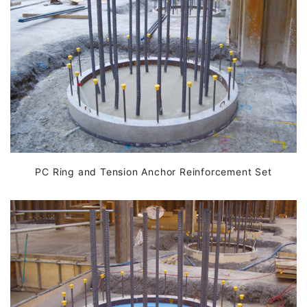
PC Ring and Tension Anchor Reinforcement Set