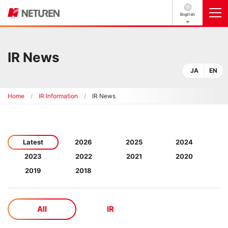
English
IR News
JA
EN
Home
IR Information
IR News
Latest
2026
2025
2024
2023
2022
2021
2020
2019
2018
All
IR