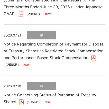
[Summary] Consolidated Financial Results for the
Three Months Ended June 30, 2026 (Under Japanese
GAAP)
（295KB）
2026.07.21
IR
Notice Regarding Completion of Payment for Disposal
of Treasury Shares as Restricted Stock Compensation
and Performance-Based Stock Compensation
（258KB）
2026.07.10
IR
Notice Concerning Status of Purchase of Treasury
Shares
（105KB）