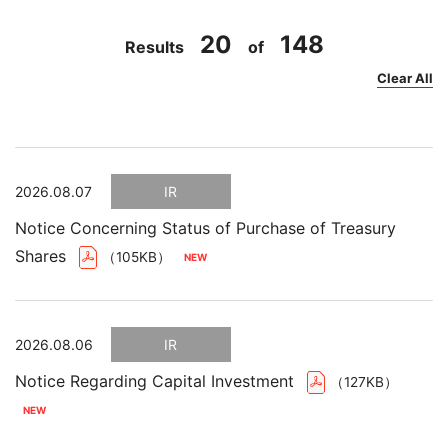
20
148
Results
of
Clear All
2026.08.07
IR
Notice Concerning Status of Purchase of Treasury
Shares
（105KB）
2026.08.06
IR
Notice Regarding Capital Investment
（127KB）