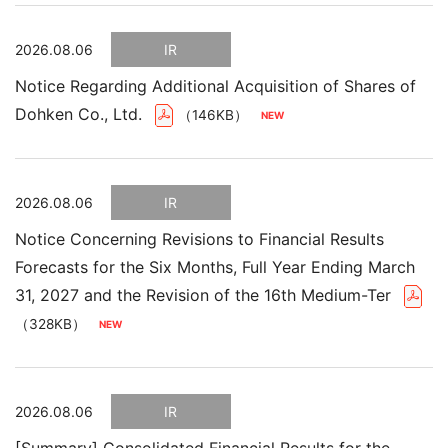
2026.08.06
IR
Notice Regarding Additional Acquisition of Shares of
Dohken Co., Ltd.
（146KB）
2026.08.06
IR
Notice Concerning Revisions to Financial Results
Forecasts for the Six Months, Full Year Ending March
31, 2027 and the Revision of the 16th Medium-Ter
（328KB）
2026.08.06
IR