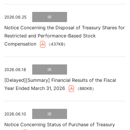
2026.06.25
IR
Notice Concerning the Disposal of Treasury Shares for
Restricted and Performance-Based Stock
Compensation
（437KB）
2026.06.18
IR
[Delayed][Summary] Financial Results of the Fiscal
Year Ended March 31, 2026
（880KB）
2026.06.10
IR
Notice Concerning Status of Purchase of Treasury