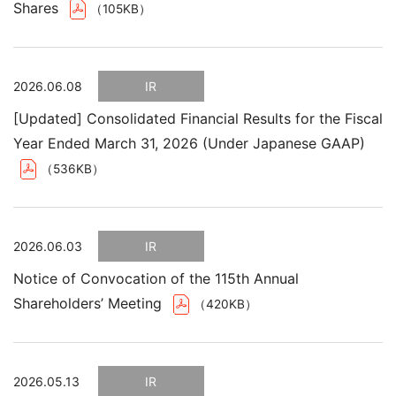
Shares
（105KB）
2026.06.08
IR
[Updated] Consolidated Financial Results for the Fiscal
Year Ended March 31, 2026 (Under Japanese GAAP)
（536KB）
2026.06.03
IR
Notice of Convocation of the 115th Annual
Shareholders’ Meeting
（420KB）
2026.05.13
IR