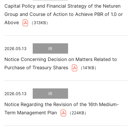
Capital Policy and Financial Strategy of the Neturen
Group and Course of Action to Achieve PBR of 1.0 or
Above
（313KB）
2026.05.13
IR
Notice Concerning Decision on Matters Related to
Purchase of Treasury Shares
（141KB）
2026.05.13
IR
Notice Regarding the Revision of the 16th Medium-
Term Management Plan
（224KB）