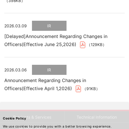
（398KB）
2026.03.09
IR
[Delayed]Announcement Regarding Changes in
Officers(Effective June 25,2026)
（129KB）
2026.03.06
IR
Announcement Regarding Changes in
Officers(Effective April 1,2026)
（91KB）
Products & Services
Technical Information
Cookie Policy
We use cookies to provide you with a better browsing experience.
IR Information
Sustainability