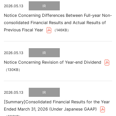
2026.05.13
IR
Notice Concerning Differences Between Full-year Non-
consolidated Financial Results and Actual Results of
Previous Fiscal Year
（146KB）
2026.05.13
IR
Notice Concerning Revision of Year-end Dividend
（130KB）
2026.05.13
IR
[Summary]Consolidated Financial Results for the Year
Ended March 31, 2026 (Under Japanese GAAP)